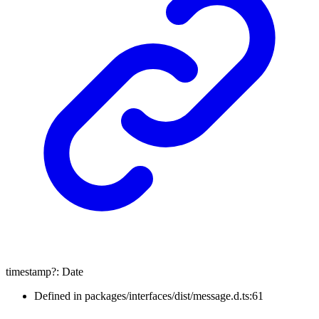
timestamp
?:
Date
Defined in packages/interfaces/dist/message.d.ts:61