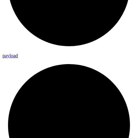
payload