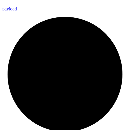
payload