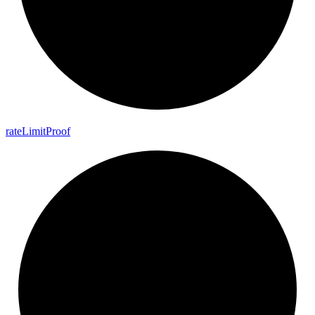
rate
Limit
Proof