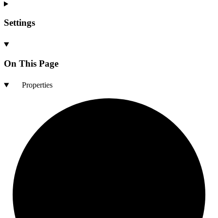
Settings
On This Page
Properties