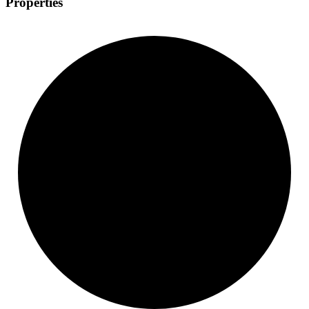
Properties