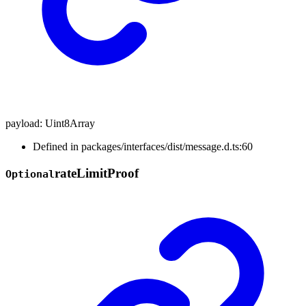
payload
:
Uint8Array
Defined in packages/interfaces/dist/message.d.ts:60
rate
Limit
Proof
Optional