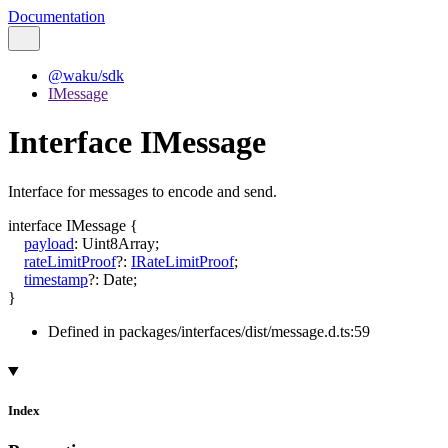
Documentation
@waku/sdk
IMessage
Interface IMessage
Interface for messages to encode and send.
interface
IMessage
{
payload
:
Uint8Array
;
rateLimitProof
?:
IRateLimitProof
;
timestamp
?:
Date
;
}
Defined in packages/interfaces/dist/message.d.ts:59
Index