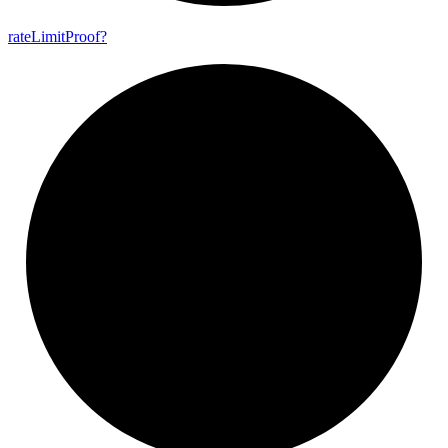
rate
Limit
Proof?