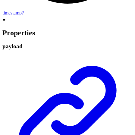
timestamp?
Properties
payload