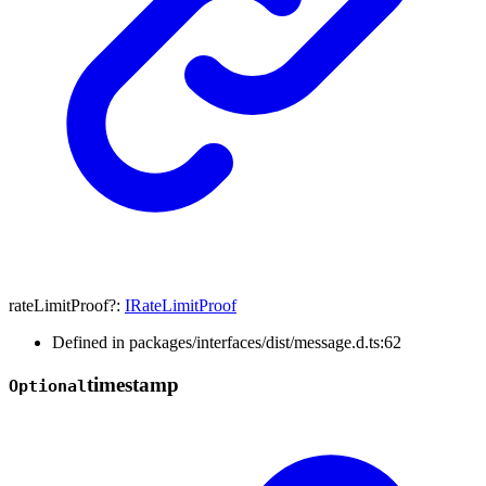
rateLimitProof
?:
IRateLimitProof
Defined in packages/interfaces/dist/message.d.ts:62
timestamp
Optional