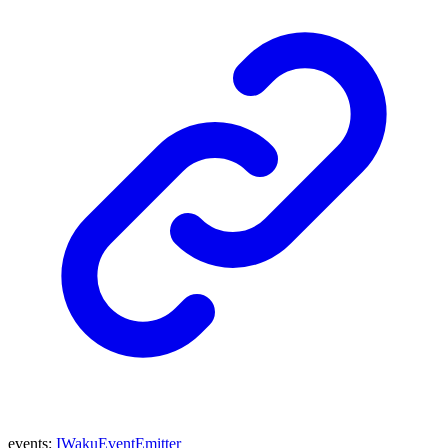
events
:
IWakuEventEmitter