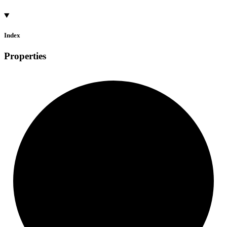
Index
Properties