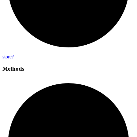
store?
Methods