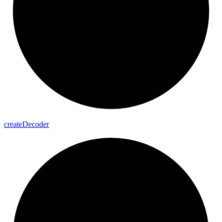
create
Decoder