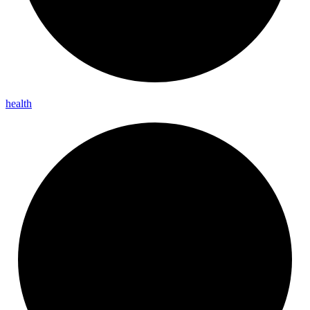
health