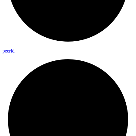
peer
Id