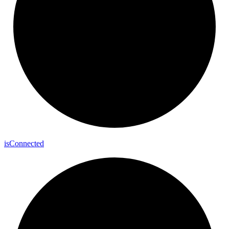
is
Connected