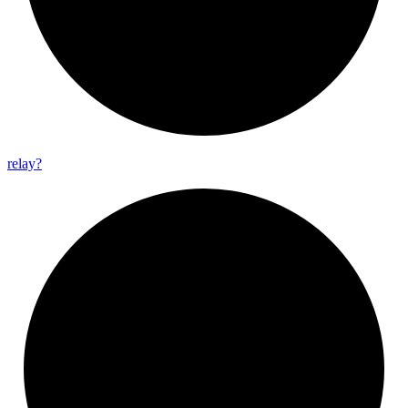
relay?