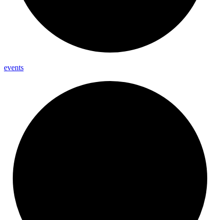
events