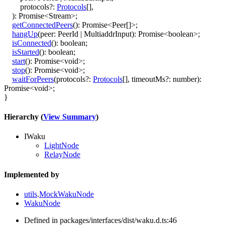
protocols
?:
Protocols
[]
,
)
:
Promise
<
Stream
>
;
getConnectedPeers
()
:
Promise
<
Peer
[]
>
;
hangUp
(
peer
:
PeerId
|
MultiaddrInput
)
:
Promise
<
boolean
>
;
isConnected
()
:
boolean
;
isStarted
()
:
boolean
;
start
()
:
Promise
<
void
>
;
stop
()
:
Promise
<
void
>
;
waitForPeers
(
protocols
?:
Protocols
[]
,
timeoutMs
?:
number
)
:
Promise
<
void
>
;
}
Hierarchy (
View Summary
)
IWaku
LightNode
RelayNode
Implemented by
utils
.
MockWakuNode
WakuNode
Defined in packages/interfaces/dist/waku.d.ts:46