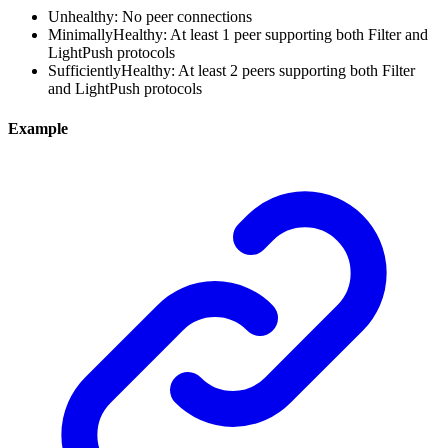
Unhealthy: No peer connections
MinimallyHealthy: At least 1 peer supporting both Filter and
LightPush protocols
SufficientlyHealthy: At least 2 peers supporting both Filter
and LightPush protocols
Example