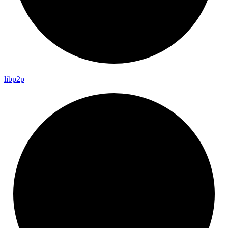
libp2p