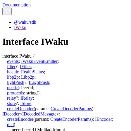
Documentation
@waku/sdk
IWaku
Interface IWaku
interface
IWaku
{
events
:
IWakuEventEmitter
;
filter
?:
IFilter
;
health
:
HealthStatus
;
libp2p
:
Libp2p
;
lightPush
?:
ILightPush
;
peerId
:
PeerId
;
protocols
:
string
[]
;
relay
?:
IRelay
;
store
?:
IStore
;
createDecoder
(
params
:
CreateDecoderParams
)
:
IDecoder
<
IDecodedMessage
>
;
createEncoder
(
params
:
CreateEncoderParams
)
:
IEncoder
;
dial
(
peer
:
PeerId
|
MultiaddrInput
,