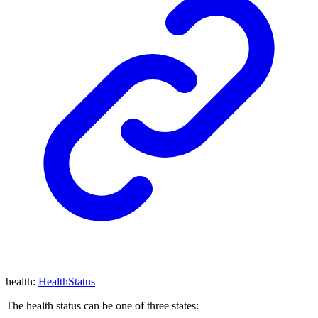
health
:
HealthStatus
The health status can be one of three states: