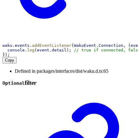
waku
.
events
.
addEventListener
(
WakuEvent
.
Connection
, (
eve
console
.
log
(
event
.
detail
); 
// true if connected, fals
});
Copy
Defined in packages/interfaces/dist/waku.d.ts:65
filter
Optional