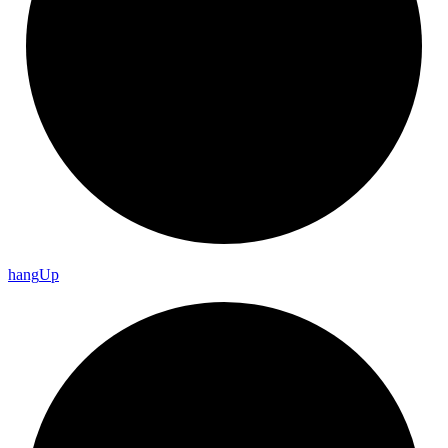
hang
Up