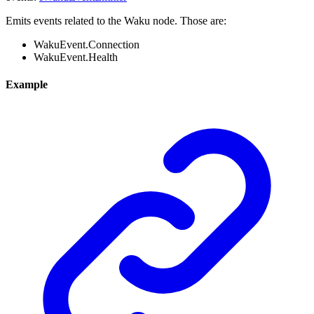
Emits events related to the Waku node. Those are:
WakuEvent.Connection
WakuEvent.Health
Example