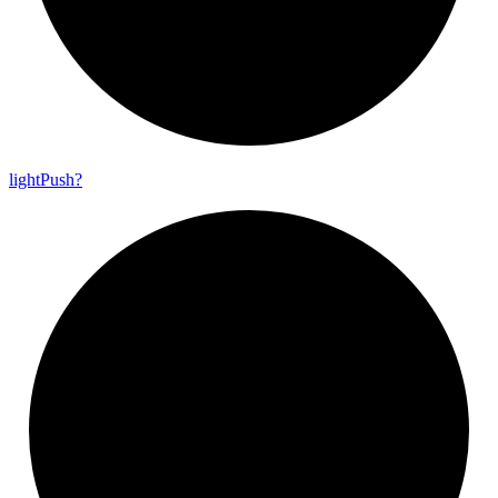
light
Push?