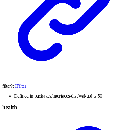
filter
?:
IFilter
Defined in packages/interfaces/dist/waku.d.ts:50
health