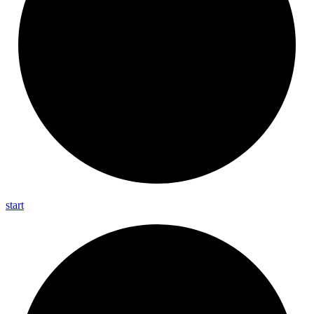
start