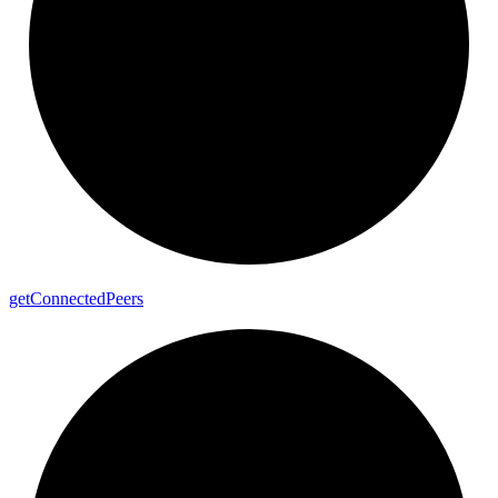
get
Connected
Peers