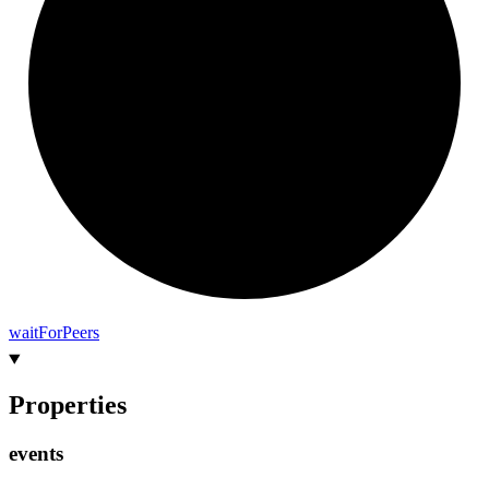
wait
For
Peers
Properties
events