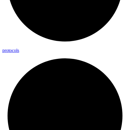
protocols