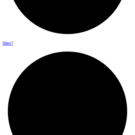
filter?