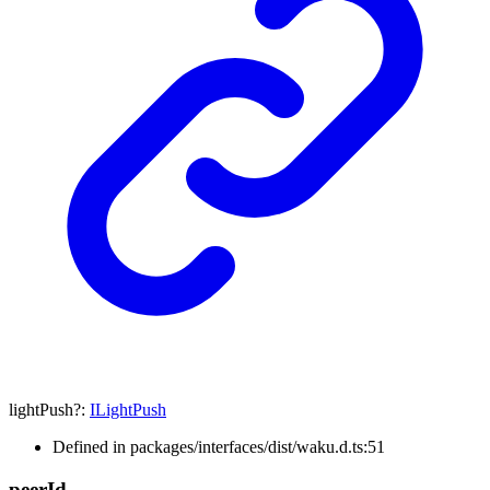
lightPush
?:
ILightPush
Defined in packages/interfaces/dist/waku.d.ts:51
peer
Id