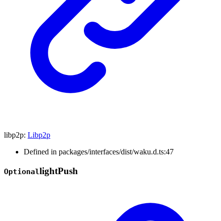
libp2p
:
Libp2p
Defined in packages/interfaces/dist/waku.d.ts:47
light
Push
Optional