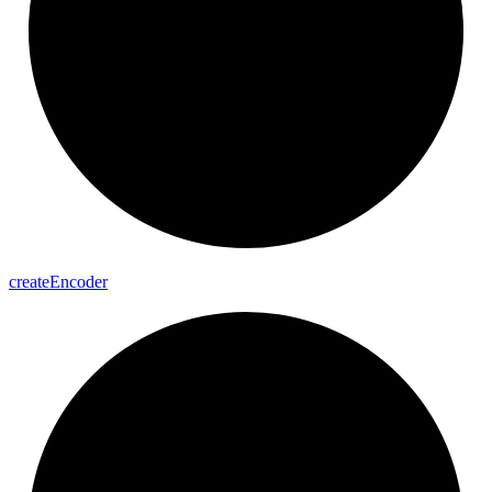
create
Encoder