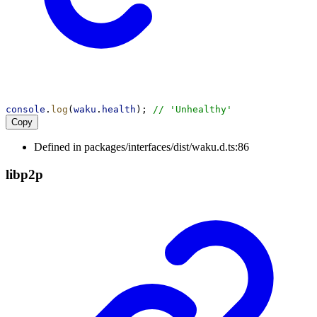
console
.
log
(
waku
.
health
); 
// 'Unhealthy'
Copy
Defined in packages/interfaces/dist/waku.d.ts:86
libp2p