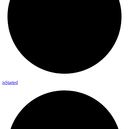
is
Started