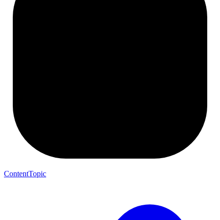
ContentTopic