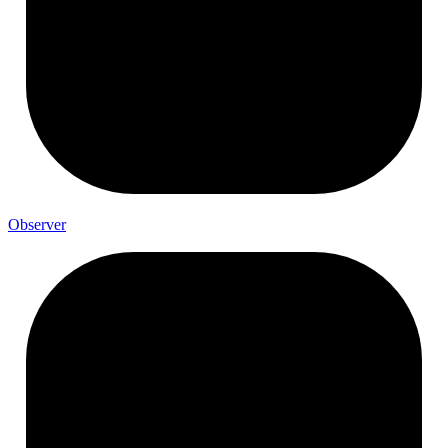
Observer