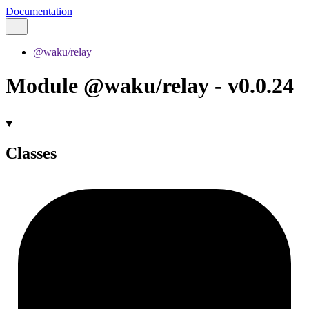
Documentation
@waku/relay
Module @waku/relay - v0.0.24
Classes