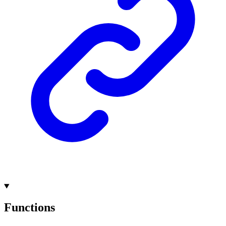
Functions