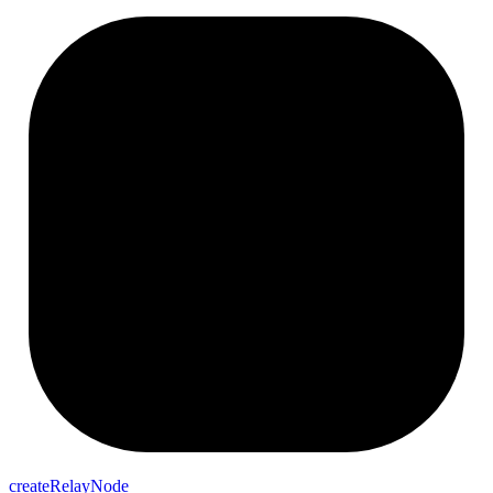
createRelayNode