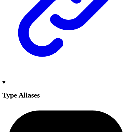
Type Aliases