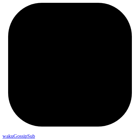
wakuGossipSub