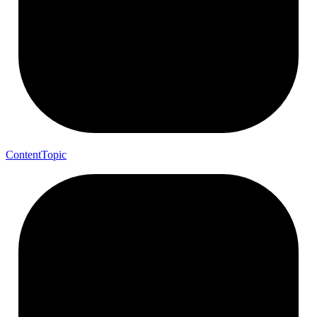
Content
Topic