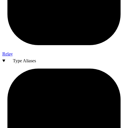
Relay
Type Aliases