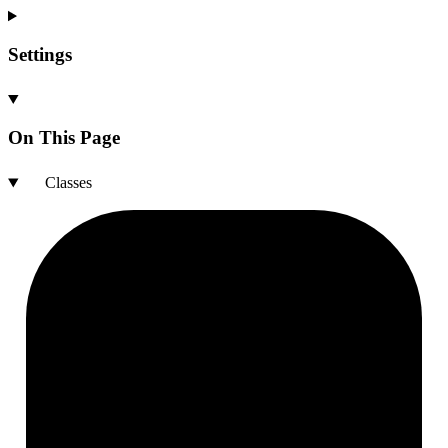
Settings
On This Page
Classes