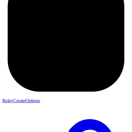
RelayCreateOptions