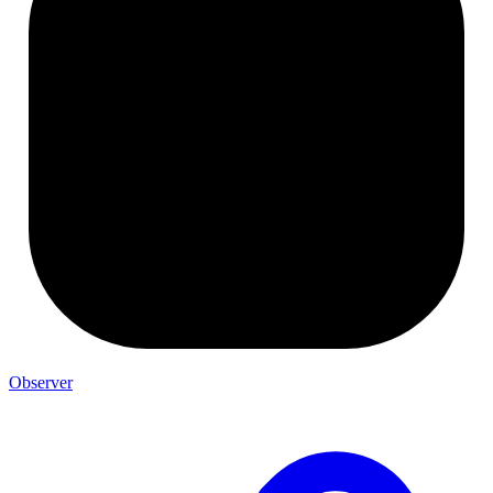
Observer