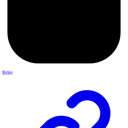
Relay