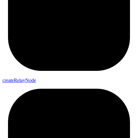
create
Relay
Node