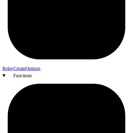
Relay
Create
Options
Functions