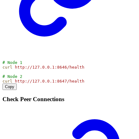
# Node 1
curl
http://127.0.0.1:8646/health
# Node 2
curl
http://127.0.0.1:8647/health
Copy
Check Peer Connections