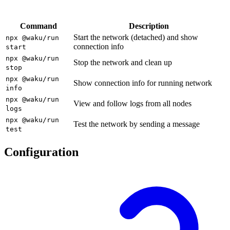
Command
Description
Start the network (detached) and show
npx @waku/run
connection info
start
npx @waku/run
Stop the network and clean up
stop
npx @waku/run
Show connection info for running network
info
npx @waku/run
View and follow logs from all nodes
logs
npx @waku/run
Test the network by sending a message
test
Configuration