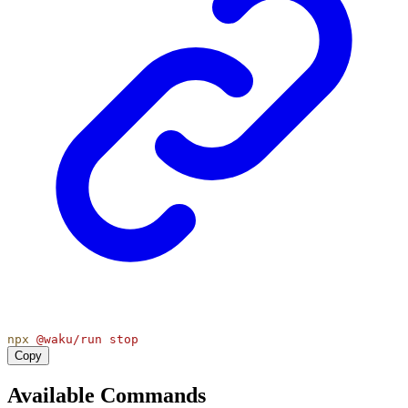
npx
@waku/run
stop
Copy
Available Commands