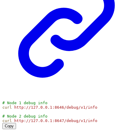
# Node 1 debug info
curl
http://127.0.0.1:8646/debug/v1/info
# Node 2 debug info
curl
http://127.0.0.1:8647/debug/v1/info
Copy