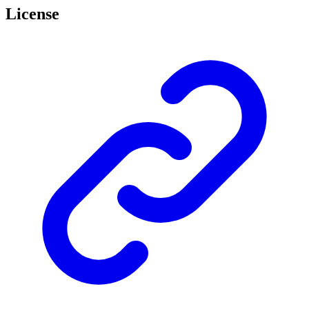
License