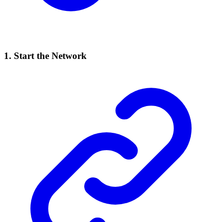
1. Start the Network