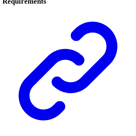
Requirements