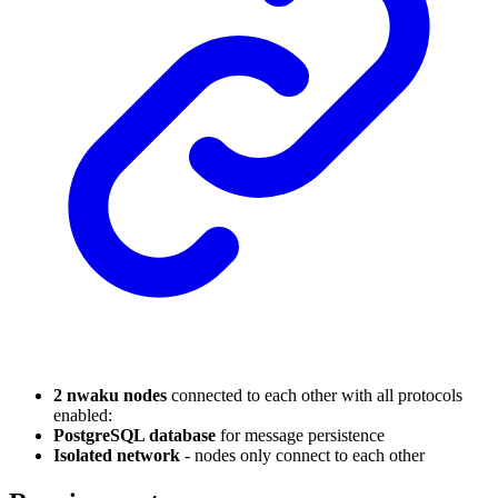
2 nwaku nodes
connected to each other with all protocols
enabled:
PostgreSQL database
for message persistence
Isolated network
- nodes only connect to each other