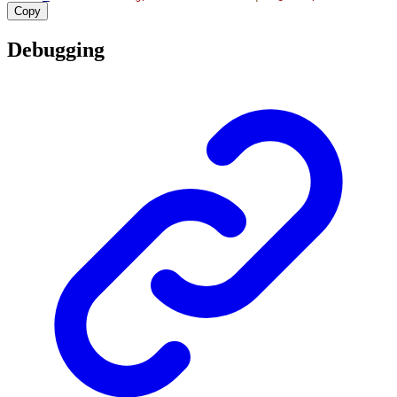
Copy
Debugging