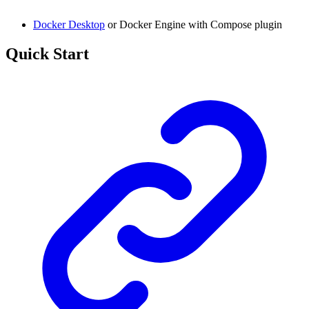
Docker Desktop
or Docker Engine with Compose plugin
Quick Start