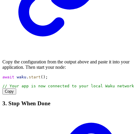
Copy the configuration from the output above and paste it into your
application. Then start your node:
await
waku
.
start
();
// Your app is now connected to your local Waku network
Copy
3. Stop When Done