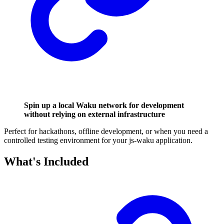
Spin up a local Waku network for development
without relying on external infrastructure
Perfect for hackathons, offline development, or when you need a
controlled testing environment for your js-waku application.
What's Included