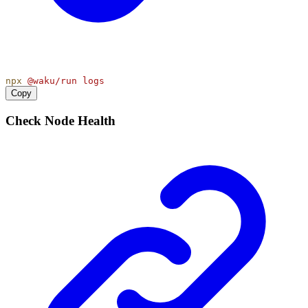
npx
@waku/run
logs
Copy
Check Node Health