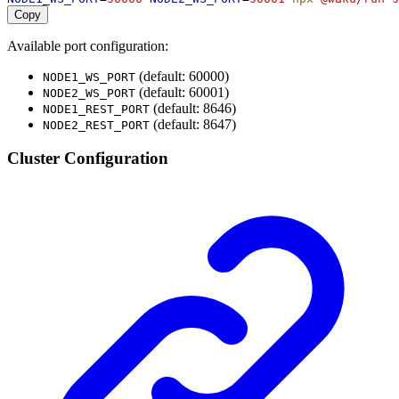
Copy
Available port configuration:
(default: 60000)
NODE1_WS_PORT
(default: 60001)
NODE2_WS_PORT
(default: 8646)
NODE1_REST_PORT
(default: 8647)
NODE2_REST_PORT
Cluster Configuration