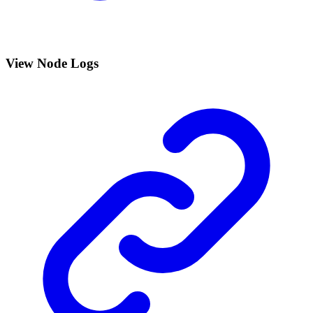
View Node Logs