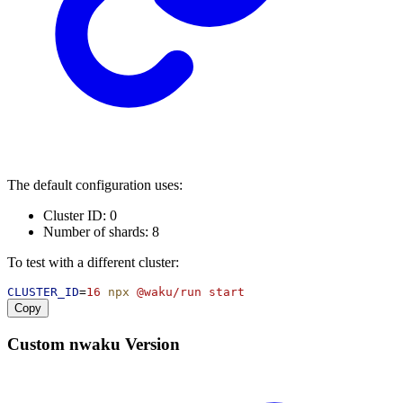
The default configuration uses:
Cluster ID: 0
Number of shards: 8
To test with a different cluster:
CLUSTER_ID
=
16
npx
@waku/run
start
Copy
Custom nwaku Version