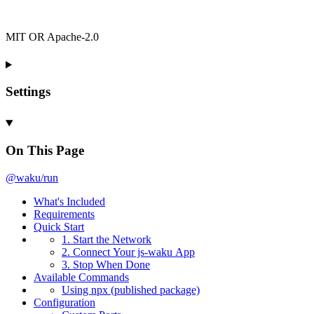
MIT OR Apache-2.0
Settings
On This Page
@waku/run
What's
Included
Requirements
Quick
Start
1.
Start the
Network
2.
Connect
Your js-
waku
App
3.
Stop
When
Done
Available
Commands
Using npx (published package)
Configuration