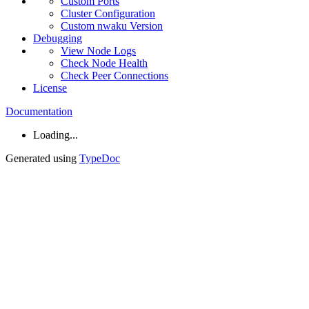
Custom
Ports
Cluster
Configuration
Custom nwaku
Version
Debugging
View
Node
Logs
Check
Node
Health
Check
Peer
Connections
License
Documentation
Loading...
Generated using
TypeDoc