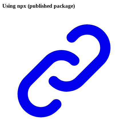
Using npx (published package)