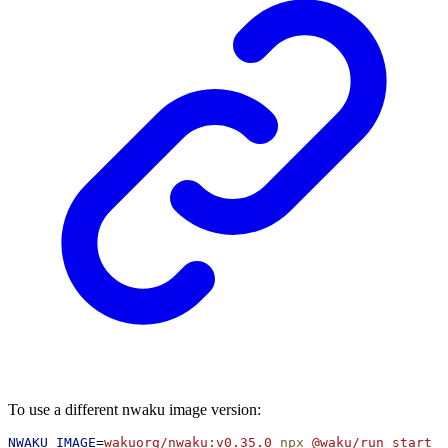
To use a different nwaku image version:
NWAKU_IMAGE
=
wakuorg/nwaku:v0.35.0
npx
@waku/run
start