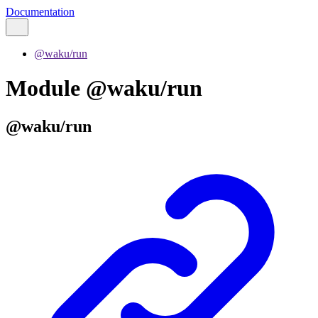
Documentation
@waku/run
Module @waku/run
@waku/run