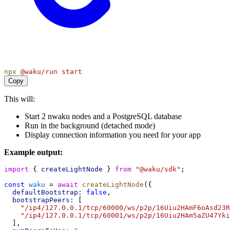
npx
@waku/run
start
Copy
This will:
Start 2 nwaku nodes and a PostgreSQL database
Run in the background (detached mode)
Display connection information you need for your app
Example output:
import
 { 
createLightNode
 } 
from
"@waku/sdk"
;
const
waku
 = 
await
createLightNode
({
defaultBootstrap:
false
,
bootstrapPeers:
 [
"/ip4/127.0.0.1/tcp/60000/ws/p2p/16Uiu2HAmF6oAsd23
"/ip4/127.0.0.1/tcp/60001/ws/p2p/16Uiu2HAm5aZU47Yk
  ],