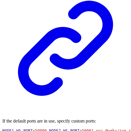
If the default ports are in use, specify custom ports:
NODE1_WS_PORT
=
50000
NODE2_WS_PORT
=
50001
npx
@waku/run
s