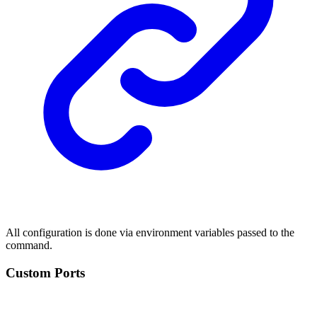
All configuration is done via environment variables passed to the
command.
Custom Ports