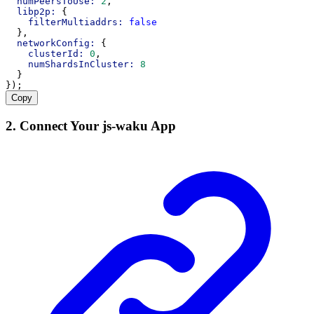
numPeersToUse:
2
,
libp2p:
 {
filterMultiaddrs:
false
  },
networkConfig:
 {
clusterId:
0
,
numShardsInCluster:
8
  }
});
Copy
2. Connect Your js-waku App