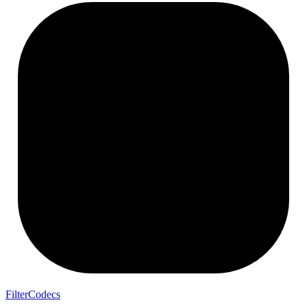
FilterCodecs