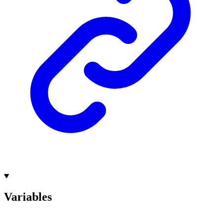
Variables