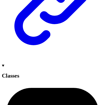
Classes