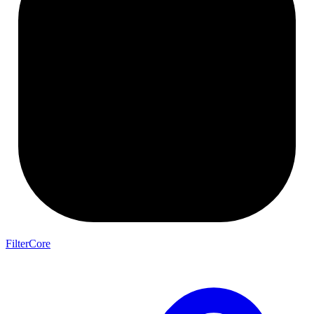
FilterCore