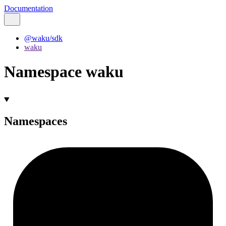
Documentation
@waku/sdk
waku
Namespace waku
Namespaces