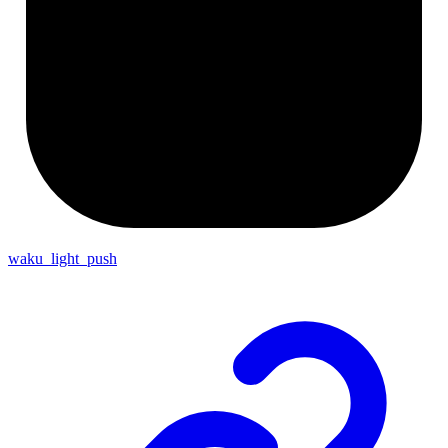
waku_light_push