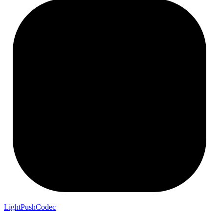
LightPushCodec