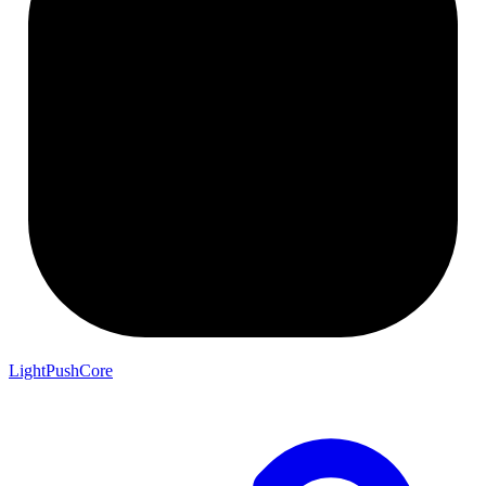
LightPushCore