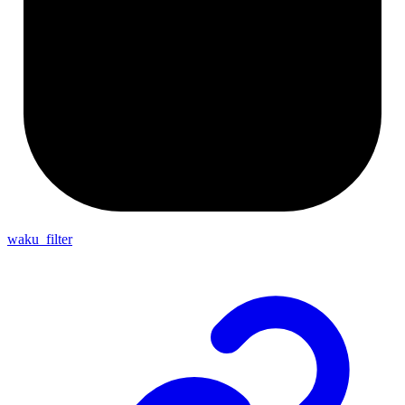
waku_filter