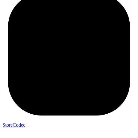
StoreCodec