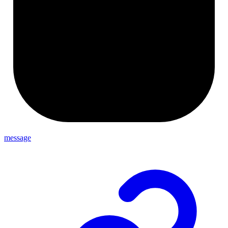
message