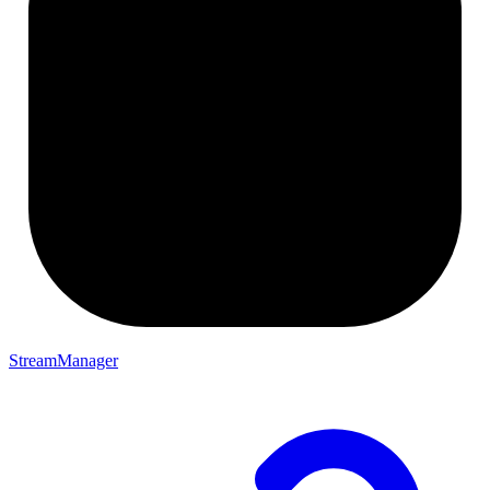
StreamManager