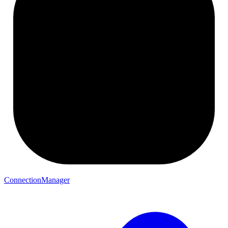
ConnectionManager