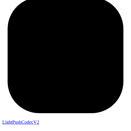
LightPushCodecV2