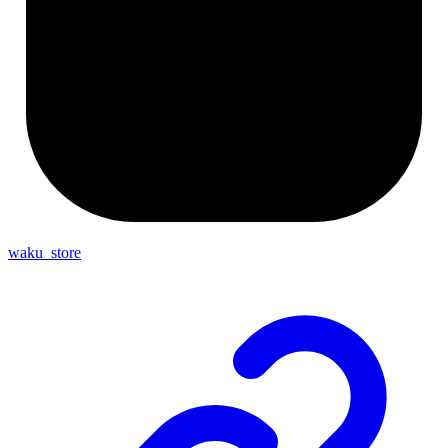
waku_store