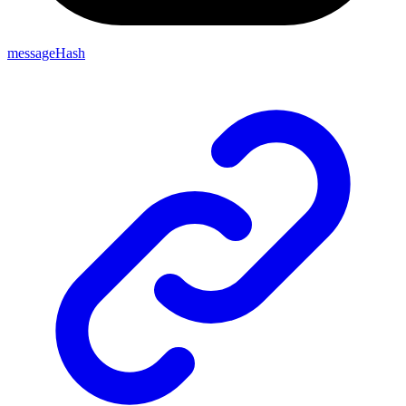
messageHash