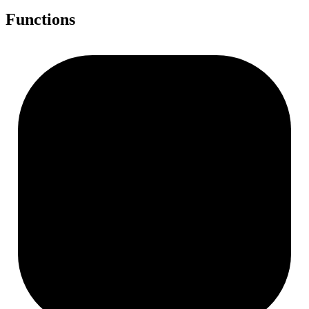
Functions