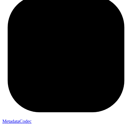
MetadataCodec