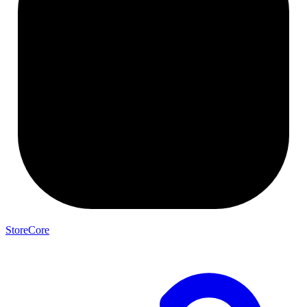
StoreCore