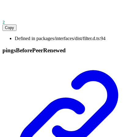
2
Copy
Defined in packages/interfaces/dist/filter.d.ts:94
pings
Before
Peer
Renewed