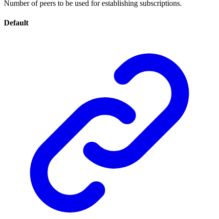
Number of peers to be used for establishing subscriptions.
Default