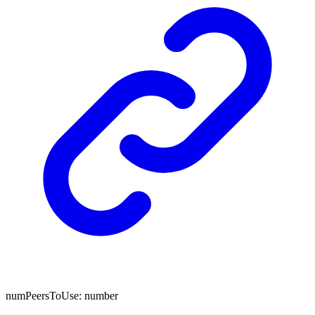
numPeersToUse
:
number