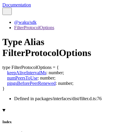
Documentation
@waku/sdk
FilterProtocolOptions
Type Alias
FilterProtocolOptions
type
FilterProtocolOptions
=
{
keepAliveIntervalMs
:
number
;
numPeersToUse
:
number
;
pingsBeforePeerRenewed
:
number
;
}
Defined in packages/interfaces/dist/filter.d.ts:76
Index