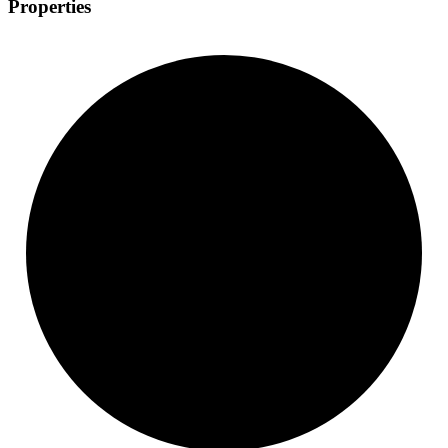
Properties