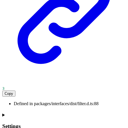
3
Copy
Defined in packages/interfaces/dist/filter.d.ts:88
Settings