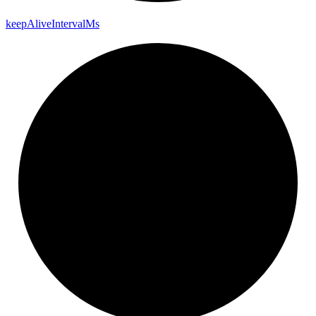
keep
Alive
Interval
Ms