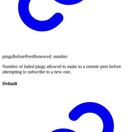
pingsBeforePeerRenewed
:
number
Number of failed pings allowed to make to a remote peer before
attempting to subscribe to a new one.
Default