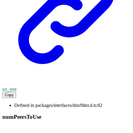
60_000
Copy
Defined in packages/interfaces/dist/filter.d.ts:82
num
Peers
To
Use