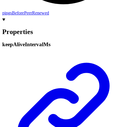
pings
Before
Peer
Renewed
Properties
keep
Alive
Interval
Ms