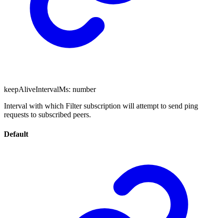
keepAliveIntervalMs
:
number
Interval with which Filter subscription will attempt to send ping
requests to subscribed peers.
Default