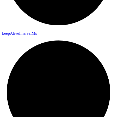
keep
Alive
Interval
Ms