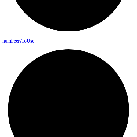
num
Peers
To
Use