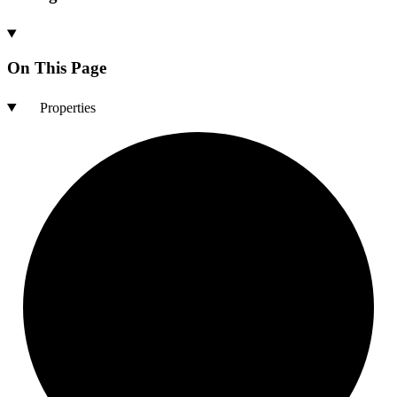
On This Page
Properties