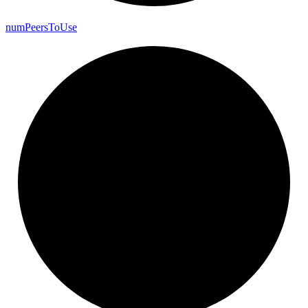
num
Peers
To
Use